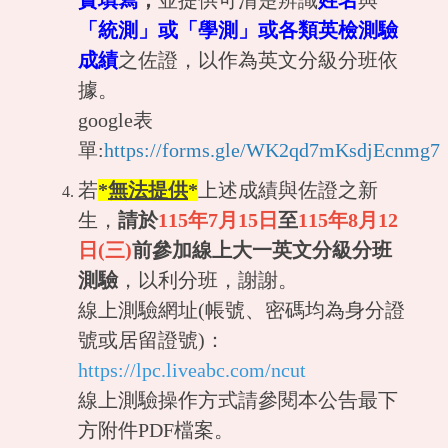
實填寫
，
並提供可清楚辨識
姓名
與
「統測」或「學測」或各類英檢測驗
成績
之佐證，以作為英文分級分班依
據。
google表
單:
https://forms.gle/WK2qd7mKsdjEcnmg7
若
*
無法提供
*
上述成績與佐證之新
生，
請於
115年
7月15日
至
115年8月12
日(三)
前參加線上大一英文分級分班
測驗
，以利分班，謝謝。
線上測驗網址(帳號、密碼均為身分證
號或居留證號)：
https://lpc.liveabc.com/ncut
線上測驗操作方式請參閱本公告最下
方附件PDF檔案。