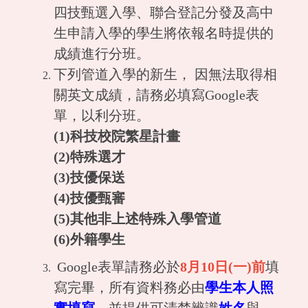
四技甄選入學、聯合登記分發及高中
生申請入學的學生將依報名時提供的
成績進行分班。
下列管道入學的新生， 因無法取得相
關英文成績，請務必填寫Google表
單，以利分班。
(1)科技校院繁星計畫
(2)特殊選才
(3)技優保送
(4)技優甄審
(5)其他非上述特殊入學管道
(6)外籍學生
Google表單請務必於
8月10日(一)前
填
寫完畢，所有資料務必由
學生本人照