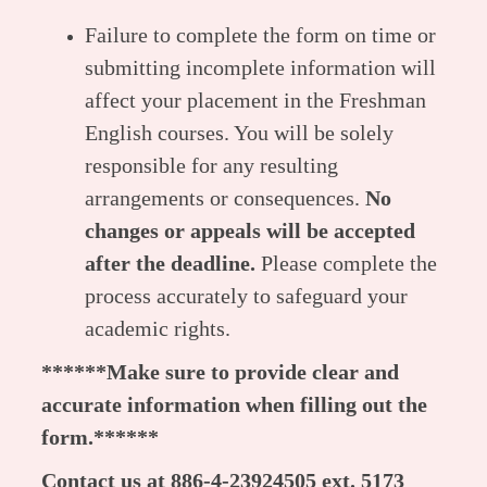
Failure to complete the form on time or
submitting incomplete information will
affect your placement in the Freshman
English courses. You will be solely
responsible for any resulting
arrangements or consequences.
No
changes or appeals will be accepted
after the deadline.
Please complete the
process accurately to safeguard your
academic rights.
******Make sure to provide clear and
accurate information when filling out the
form.******
Contact us at 886-4-23924505 ext. 5173