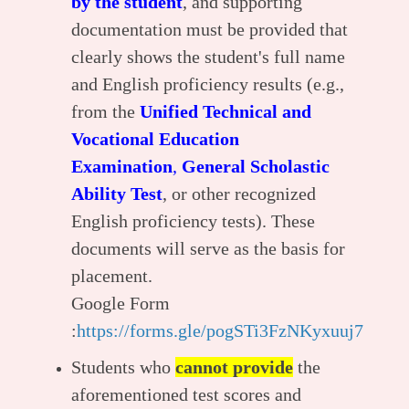
by the student
, and supporting
documentation must be provided that
clearly shows the student's full name
and English proficiency results (e.g.,
from the
Unified Technical and
Vocational Education
Examination
,
General Scholastic
Ability Test
, or other recognized
English proficiency tests). These
documents will serve as the basis for
placement.
Google Form
:
https://forms.gle/pogSTi3FzNKyxuuj7
Students who
cannot provide
the
aforementioned test scores and