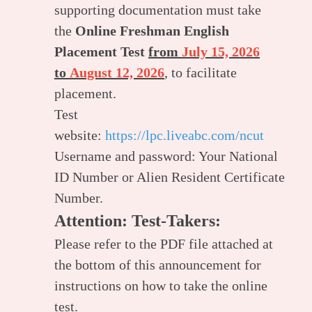
supporting documentation must take
the
Online Freshman English
Placement Test
from
July 15, 2026
to
August 12, 2026
, to facilitate
placement.
Test
website:
https://lpc.liveabc.com/ncut
Username and password: Your National
ID Number or Alien Resident Certificate
Number.
Attention: Test-Takers:
Please refer to the PDF file attached at
the bottom of this announcement for
instructions on how to take the online
test.