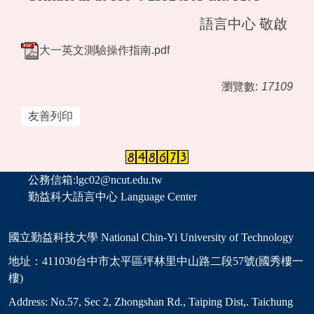
語言中心 敬啟
大一英文測驗操作指南.pdf
瀏覽數:
17109
友善列印
公務信箱:lgc02@ncut.edu.tw
勤益科大語言中心 Language Center
國立勤益科技大學 National Chin-Yi University of Technology
地址：411030台中市太平區坪林里中山路二段57號(國秀樓一
樓)
Address: No.57, Sec 2, Zhongshan Rd., Taiping Dist,. Taichung