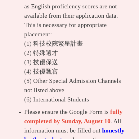
as English proficiency scores are not
available from their application data.
This is necessary for appropriate
placement:
(1)
科技校院繁星計畫
(2)
特殊選才
(3)
技優保送
(4)
技優甄審
(5) Other Special Admission Channels
not listed above
(6) International Students
Please ensure the Google Form is
fully
completed by Sunday, August 10
. All
information must be filled out
honestly