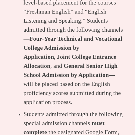
level-based placement for the courses
“Freshman English” and “English
Listening and Speaking.” Students
admitted through the following channels
—
Four-Year Technical and Vocational
College Admission by
Application
,
Joint College Entrance
Allocation
, and
General Senior High
School Admission by Application
—
will be placed based on the English
proficiency scores submitted during the
application process.
Students admitted through the following
special admission channels
must
complete
the designated Google Form,