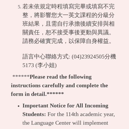
若未依規定時程填寫完畢或填寫不完
整，將影響您大一英文課程的分級分
班結果，且需自行承擔後續安排與相
關責任，恕不接受事後更動與異議。
請務必確實完成，以保障自身權益。
語言中心聯絡方式: (04)23924505分機
5173 (李小姐)
******
Please read the following
instructions carefully and complete the
form in detail.******
Important Notice for All Incoming
Students:
For the 114th academic year,
the Language Center will implement