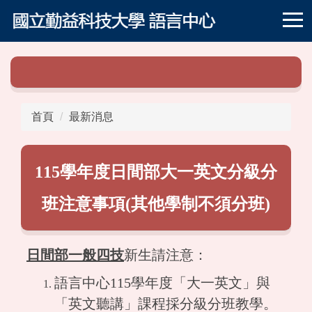
跳
到
主
要
內
容
區
首頁
最新消息
115學年度日間部大一英文分級分
班注意事項(其他學制不須分班)
日間部一般四技
新生請注意：
語言中心115學年度「大一英文」與
「英文聽講」課程採分級分班教學。